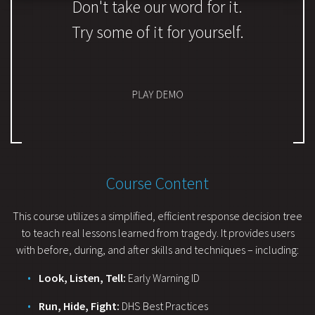
Don't take our word for it.
Try some of it for yourself.
PLAY DEMO
Course Content
This course utilizes a simplified, efficient response decision tree
to teach real lessons learned from tragedy. It provides users
with before, during, and after skills and techniques – including:
Look, Listen, Tell:
Early Warning ID
Run, Hide, Fight:
DHS Best Practices