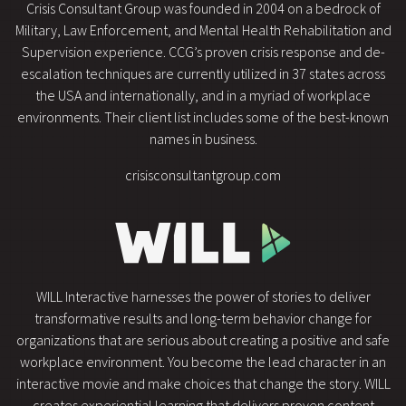
Crisis Consultant Group was founded in 2004 on a bedrock of
Military, Law Enforcement, and Mental Health Rehabilitation and
Supervision experience. CCG’s proven crisis response and de-
escalation techniques are currently utilized in 37 states across
the USA and internationally, and in a myriad of workplace
environments. Their client list includes some of the best-known
names in business.
crisisconsultantgroup.com
WILL Interactive harnesses the power of stories to deliver
transformative results and long-term behavior change for
organizations that are serious about creating a positive and safe
workplace environment. You become the lead character in an
interactive movie and make choices that change the story. WILL
creates experiential learning that delivers proven content