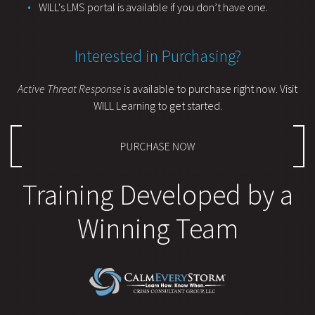
WILL's LMS portal is available if you don’t have one.
Interested in Purchasing?
Active Threat Response
is available to purchase right now. Visit
WILL Learning to get started.
PURCHASE NOW
Training Developed by a
Winning Team