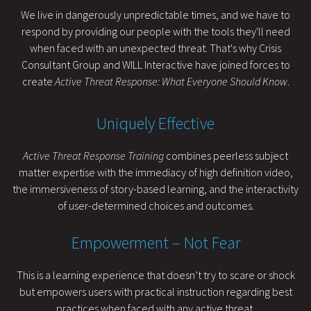
We live in dangerously unpredictable times, and we have to
respond by providing our people with the tools they'll need
when faced with an unexpected threat. That's why Crisis
Consultant Group and WILL Interactive have joined forces to
create
Active Threat Response: What Everyone Should Know
.
Uniquely Effective
Active Threat Response Training
combines peerless subject
matter expertise with the immediacy of high definition video,
the immersiveness of story-based learning, and the interactivity
of user-determined choices and outcomes.
Empowerment – Not Fear
This is a learning experience that doesn’t try to scare or shock
but empowers users with practical instruction regarding best
practices when faced with any active threat.