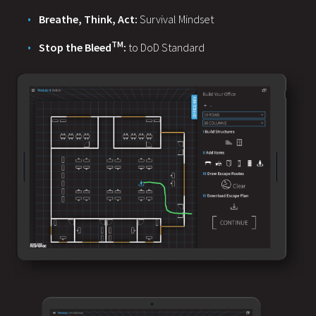
Breathe, Think, Act:
Survival Mindset
TM
Stop the Bleed
:
to DoD Standard