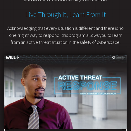
Live Through It, Learn From It
Acknowledging that every situation is different and there is no
one "right" way to respond, this program allows you to learn
from an active threat situation in the safety of cyberspace.