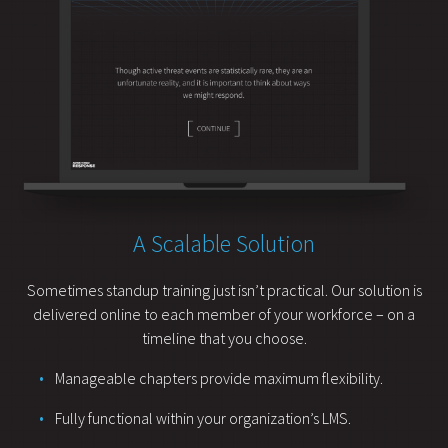
A Scalable Solution
Sometimes standup training just isn’t practical. Our solution is
delivered online to each member of your workforce – on a
timeline that you choose.
Manageable chapters provide maximum flexibility.
Fully functional within your organization’s LMS.