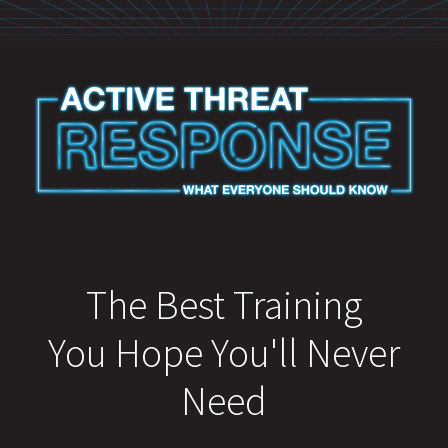
The Best Training
You Hope You'll Never
Need